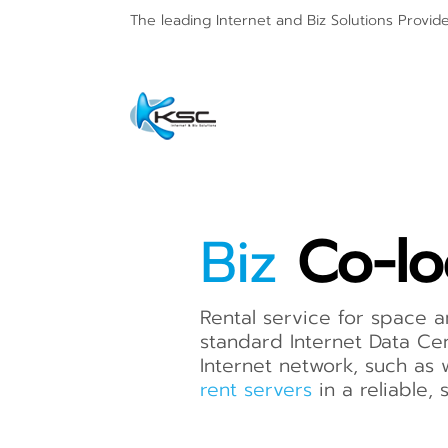
The leading Internet and
Biz Solutions Provid
Biz
Co-lo
Rental service for space
standard Internet Data Cen
Internet network, such as 
rent servers
in a reliable,