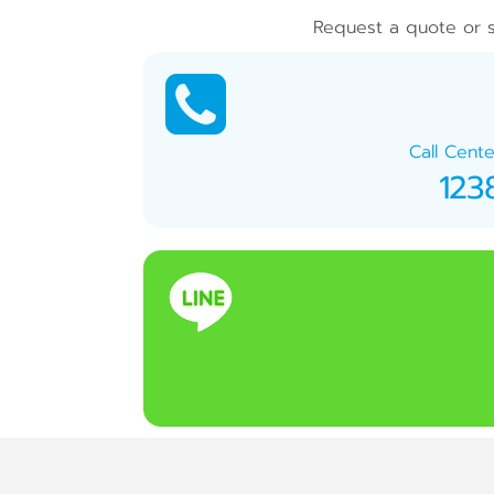
Request a quote or s
Call Cente
123