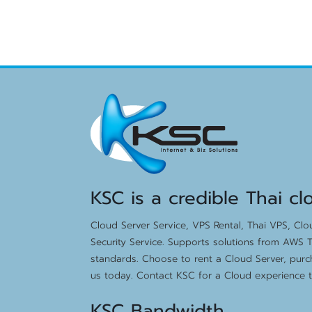
KSC is a credible Thai cl
Cloud Server Service, VPS Rental, Thai VPS, Cl
Security Service. Supports solutions from AWS T
standards. Choose to rent a Cloud Server, purc
us today. Contact KSC for a Cloud experience th
KSC Bandwidth