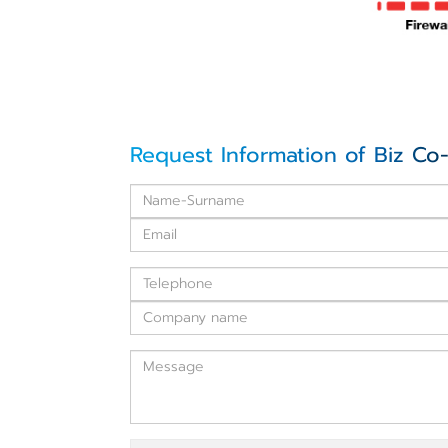
Request Information of Biz Co-