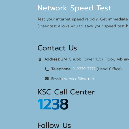
Network Speed Test
Test your internet speed rapidly. Get immediate 
Speedtest allows you to save your speed test hi
Contact Us
2/4 Chubb Tower 10th Floor, Vibha
Address:
0-2779-7777
(Head Office)
Telephone:
cservice@ksc.net
Email:
KSC Call Center
1238
Follow Us