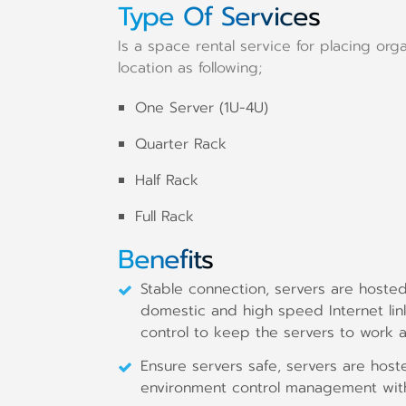
Type Of Services
Is a space rental service for placing org
location as following;
One Server (1U-4U)
Quarter Rack
Half Rack
Full Rack
Benefits
Stable connection, servers are hoste
domestic and high speed Internet li
control to keep the servers to work at 
Ensure servers safe, servers are hoste
environment control management with 