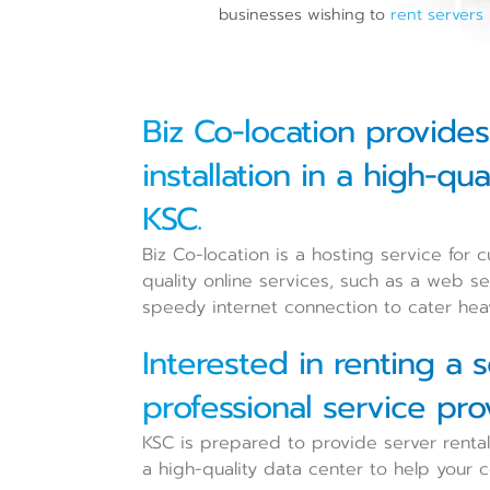
businesses wishing to
rent servers
Biz Co-location provide
installation in a high-q
KSC.
Biz Co-location is a hosting service for
quality online services, such as a web ser
speedy internet connection to cater heav
Interested in renting a 
professional service pro
KSC is prepared to provide server rental
a high-quality data center to help your co