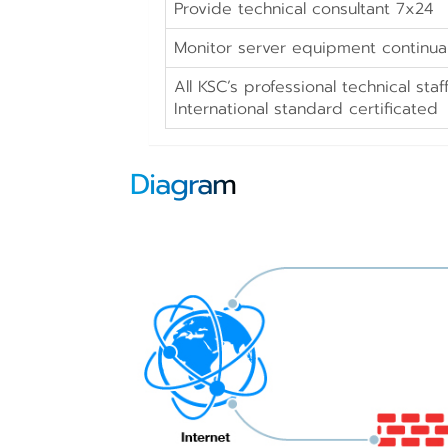
Provide technical consultant 7x24
Monitor server equipment continual
All KSC’s professional technical st
International standard certificated
Diagram