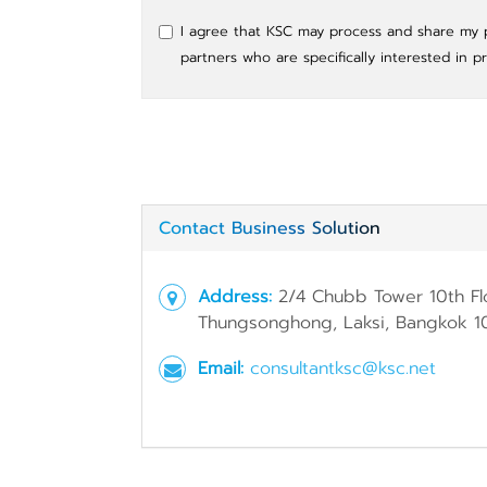
I agree that KSC may process and share my pe
partners who are specifically interested in p
Contact Business Solution
Address:
2/4 Chubb Tower 10th Fl
Thungsonghong, Laksi, Bangkok 1
Email:
consultantksc@ksc.net