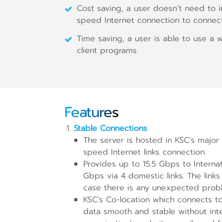
Cost saving, a user doesn’t need to in
speed Internet connection to connect
Time saving, a user is able to use a
client programs.
Features
Stable Connections
The server is hosted in KSC’s majo
speed Internet links connection.
Provides up to 15.5 Gbps to Internati
Gbps via 4 domestic links. The links
case there is any unexpected prob
KSC’s Co-location which connects to 
data smooth and stable without inte