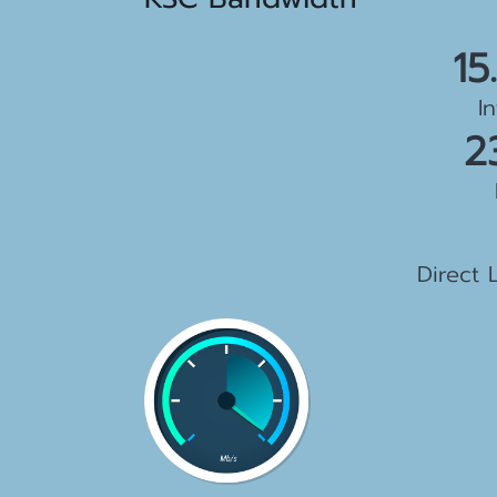
15
I
2
1
Direct 