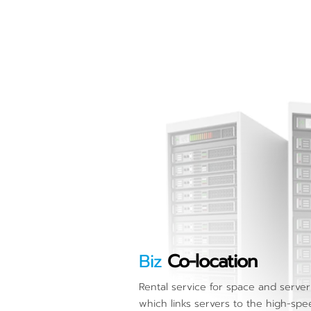
Biz
Co-location
Rental service for space and serve
which links servers to the high-spe