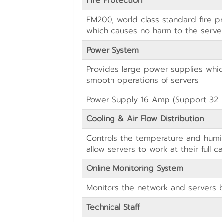
Fire Protection
FM200, world class standard fire p
which causes no harm to the serv
Power System
Provides large power supplies whi
smooth operations of servers
Power Supply 16 Amp (Support 32 
Cooling & Air Flow Distribution
Controls the temperature and humi
allow servers to work at their full c
Online Monitoring System
Monitors the network and servers 
Technical Staff