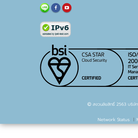
สงวนลิขสิทธิ์ 2563 บริษัท
Network Status