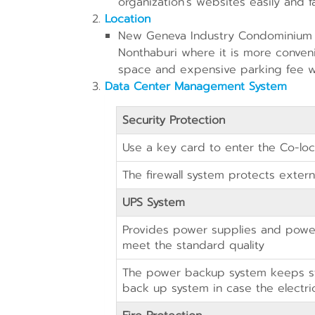
organization’s websites easily and fa
Location
New Geneva Industry Condominium (
Nonthaburi where it is more convenie
space and expensive parking fee 
Data Center Management System
Security Protection
Use a key card to enter the Co-lo
The firewall system protects externa
UPS System
Provides power supplies and power
meet the standard quality
The power backup system keeps st
back up system in case the electric