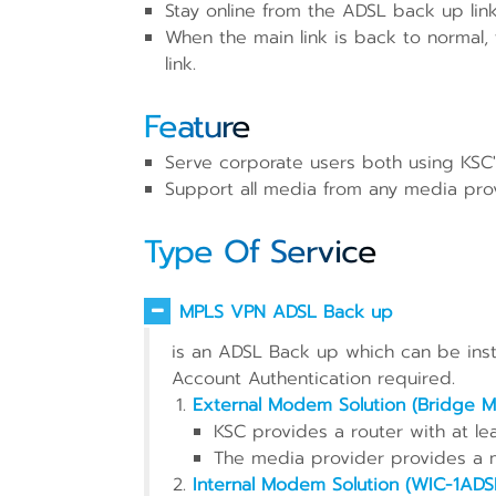
Stay online from the ADSL back up link
When the main link is back to normal,
link.
Feature
Serve corporate users both using KSC's
Support all media from any media pro
Type Of Service
MPLS VPN ADSL Back up
is an ADSL Back up which can be insta
Account Authentication required.
External Modem Solution (Bridge 
KSC provides a router with at lea
The media provider provides a
Internal Modem Solution (WIC-1ADS