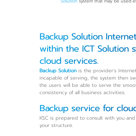
Solution
system that may be used ef
Backup Solution Interne
within the ICT Solution 
cloud services.
Backup Solution
is the provider's Interne
incapable of serving, the system then sw
the users will be able to serve the smo
consistency of all business activities.
Backup service for clou
KSC is prepared to consult with you and 
your structure.