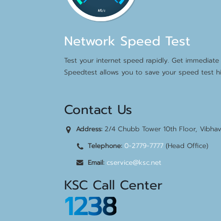
Network Speed Test
Test your internet speed rapidly. Get immediate 
Speedtest allows you to save your speed test hi
Contact Us
2/4 Chubb Tower 10th Floor, Vibha
Address:
0-2779-7777
(Head Office)
Telephone:
cservice@ksc.net
Email:
KSC Call Center
1238