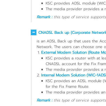
KSC provides ADSL module (WIC-
The media provider provides a
Remark :
this type of service supports
CNADSL Back up (Corporate Networ
is an ADSL Back up that uses the Acc
Network. The users can choose one of
External Modem Solution (Route M
KSC provides a router with at le
CNADSL account for the Fix Fram
The media provider provides a
Internal Modem Solution (WIC-1ADS
KSC provides an ADSL module (
for the Fix Frame Route.
The media provider provides an
Remark :
this type of service supports