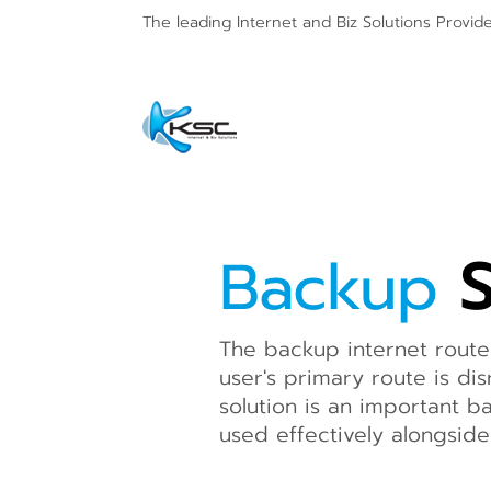
The leading Internet and
Biz Solutions Provid
Backup
S
The backup internet route
user's primary route is dis
solution is an important b
used effectively alongsid