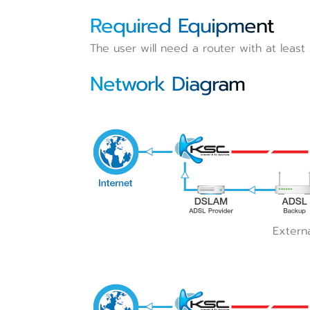
Required Equipment
The user will need a router with at least
Network Diagram
Extern