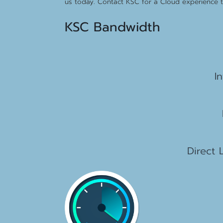
us today. Contact KSC for a Cloud experience th
KSC Bandwidth
15
I
2
1
Direct 