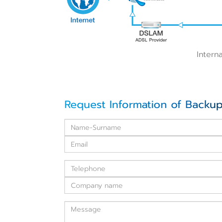
Intern
Request Information of Backup