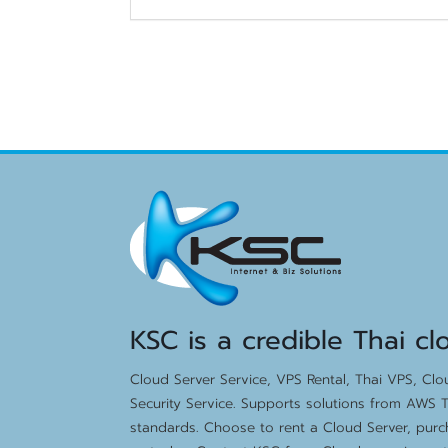
KSC is a credible Thai cl
Cloud Server Service, VPS Rental, Thai VPS, Cl
Security Service. Supports solutions from AWS T
standards. Choose to rent a Cloud Server, purc