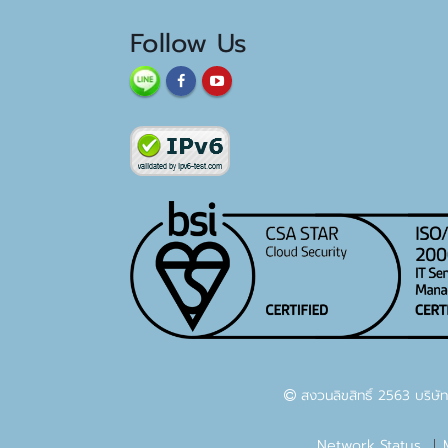
Follow Us
สงวนลิขสิทธิ์ 2563 บริษัท
Network Status