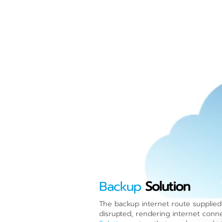
Backup
Solution
The backup internet route supplied 
disrupted, rendering internet connec