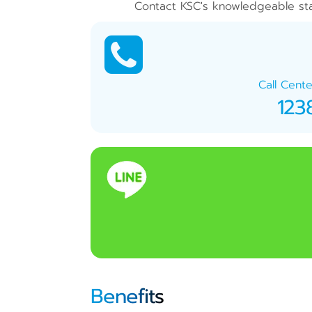
Contact KSC's knowledgeable staf
Call Cente
123
Benefits