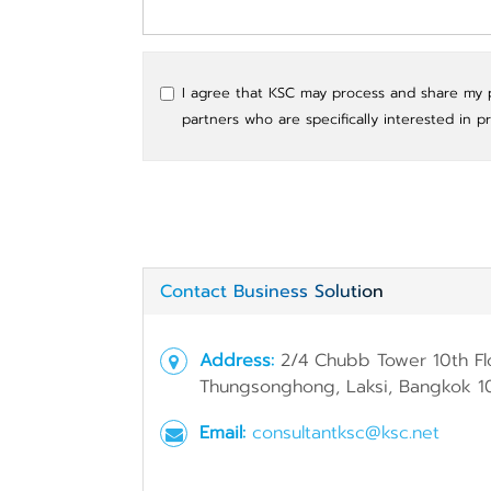
I agree that KSC may process and share my pe
partners who are specifically interested in p
Contact Business Solution
Address:
2/4 Chubb Tower 10th Fl
Thungsonghong, Laksi, Bangkok 1
Email:
consultantksc@ksc.net