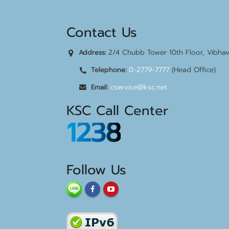
Contact Us
2/4 Chubb Tower 10th Floor, Vibha
Address:
0-2779-7777
(Head Office)
Telephone:
cservice@ksc.net
Email:
KSC Call Center
1238
Follow Us