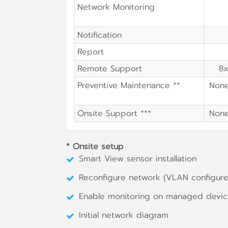
Network Monitoring
Notification
Report
Remote Support
8x
Preventive Maintenance **
Non
Onsite Support ***
Non
* Onsite setup
Smart View sensor installation
Reconfigure network (VLAN configure,
Enable monitoring on managed devi
Initial network diagram