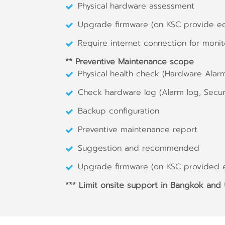
Physical hardware assessment
Upgrade firmware (on KSC provide e
Require internet connection for monit
** Preventive Maintenance scope
Physical health check (Hardware Alar
Check hardware log (Alarm log, Securi
Backup configuration
Preventive maintenance report
Suggestion and recommended
Upgrade firmware (on KSC provided 
*** Limit onsite support in Bangkok and