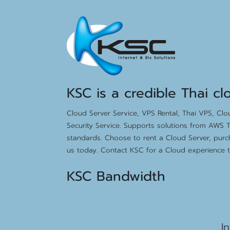
KSC is a credible Thai cl
Cloud Server Service, VPS Rental, Thai VPS, Cl
Security Service. Supports solutions from AWS T
standards. Choose to rent a Cloud Server, purc
us today. Contact KSC for a Cloud experience th
KSC Bandwidth
15
I