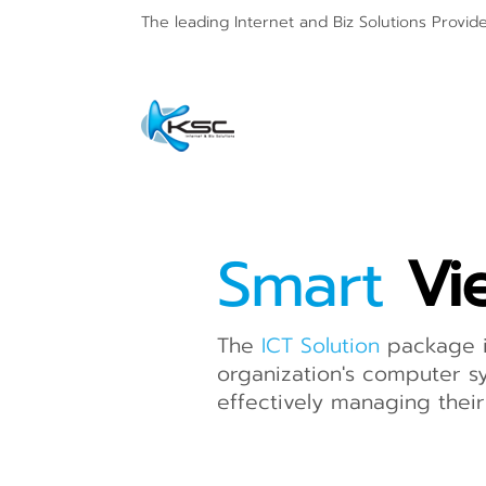
The leading Internet and
Biz Solutions Provid
Smart
Vi
The
ICT Solution
package i
organization's computer sy
effectively managing their 