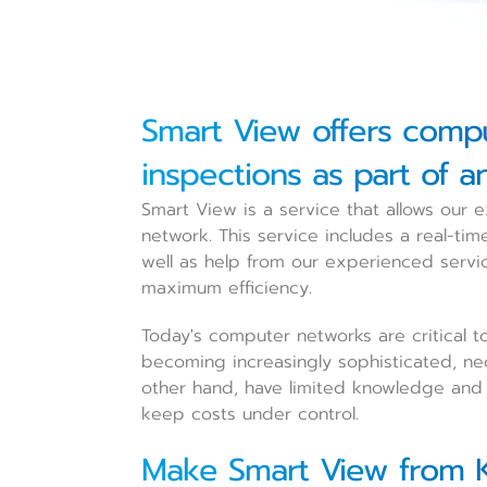
Smart View offers comp
inspections as part of a
Smart View is a service that allows our
network. This service includes a real-ti
well as help from our experienced servi
maximum efficiency.
Today's computer networks are critical t
becoming increasingly sophisticated, nec
other hand, have limited knowledge and c
keep costs under control.
Make Smart View from K