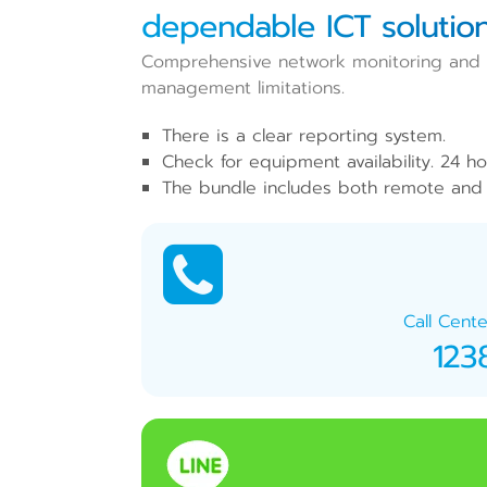
dependable ICT solution
Comprehensive network monitoring and ma
management limitations.
There is a clear reporting system.
Check for equipment availability. 24 ho
The bundle includes both remote and 
Call Cente
123