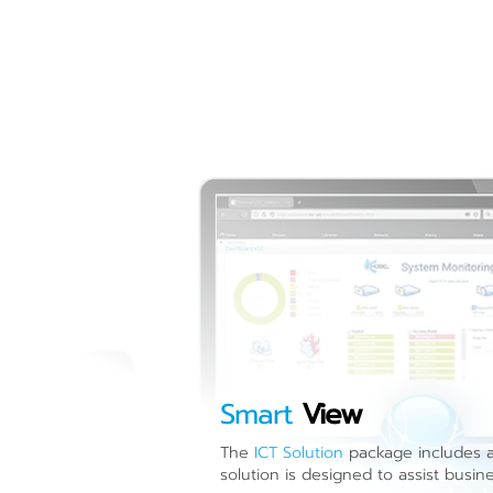
Smart
View
The
ICT Solution
package includes a 
solution is designed to assist busin