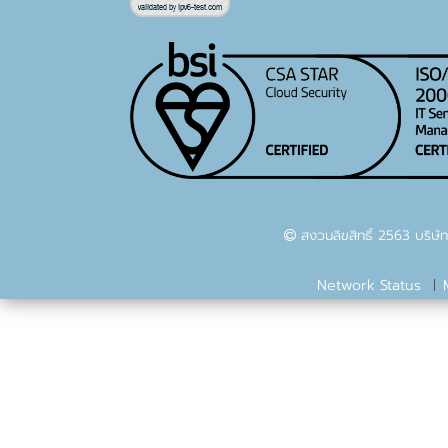
สงวนลิขสิทธิ์ 2563 บริษัท
Network Status