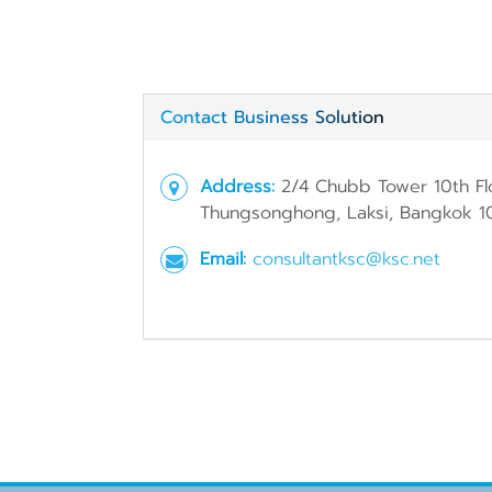
Contact Business Solution
Address:
2/4 Chubb Tower 10th Fl
Thungsonghong, Laksi, Bangkok 1
Email:
consultantksc@ksc.net