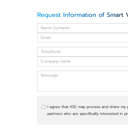
Request Information of Smart 
I agree that KSC may process and share my pe
partners who are specifically interested in p