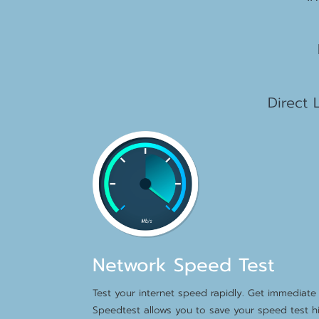
2
1
Direct 
Network Speed Test
Test your internet speed rapidly. Get immediate 
Speedtest allows you to save your speed test hi