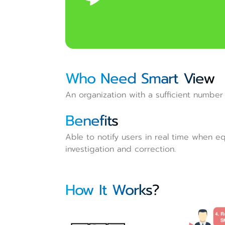
Who Need Smart View
An organization with a sufficient number 
Benefits
Able to notify users in real time when eq
investigation and correction.
How It Works?