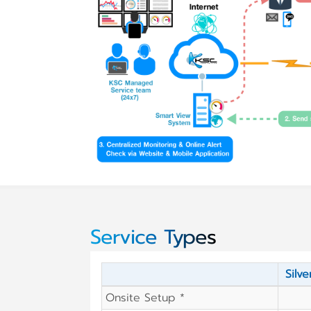
Service Types
Silve
Onsite Setup *