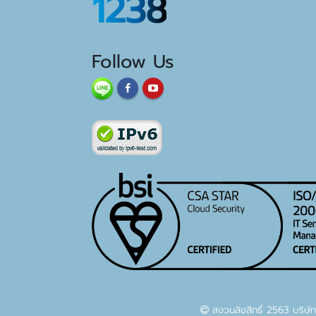
1238
Follow Us
สงวนลิขสิทธิ์ 2563 บริษัท