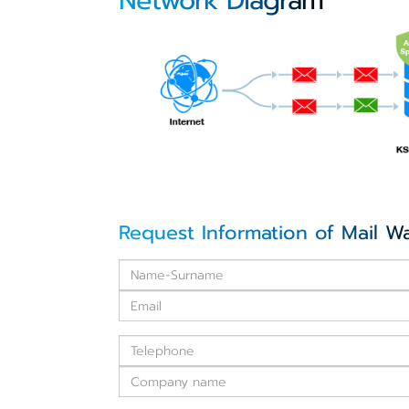
Network Diagram
Request Information of Mail W