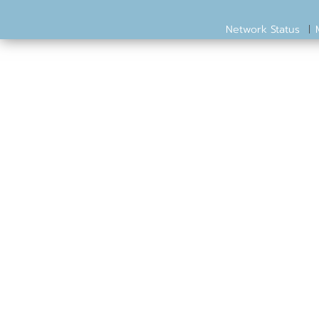
Network Status