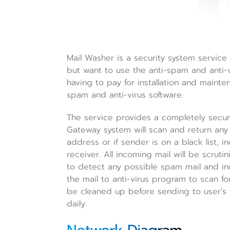
Mail Washer is a security system service 
but want to use the anti-spam and anti-vi
having to pay for installation and mainten
spam and anti-virus software.
The service provides a completely secur
Gateway system will scan and return any 
address or if sender is on a black list,
receiver. All incoming mail will be scru
to detect any possible spam mail and in
the mail to anti-virus program to scan for
be cleaned up before sending to user's m
daily.