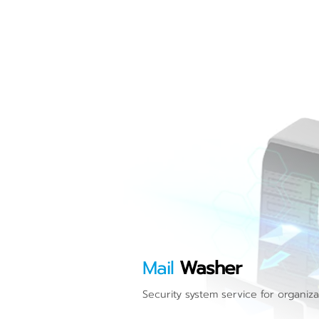
Mail
Washer
Security system service for organiza