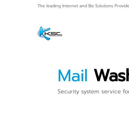
The leading Internet and
Biz Solutions Provid
Mail
Was
Security system service for