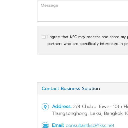
I agree that KSC may process and share my pe
partners who are specifically interested in p
Contact Business Solution
Address:
2/4 Chubb Tower 10th Fl
Thungsonghong, Laksi, Bangkok 1
Email:
consultantksc@ksc.net