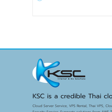
KSC is a credible Thai cl
Cloud Server Service, VPS Rental, Thai VPS, Cl
Security Service. Supports solutions from AWS T