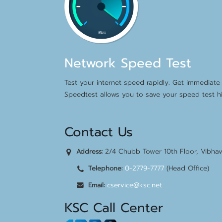
Network Speed Test
Test your internet speed rapidly. Get immediate 
Speedtest allows you to save your speed test hi
Contact Us
2/4 Chubb Tower 10th Floor, Vibha
Address:
0-2779-7777
(Head Office)
Telephone:
cservice@ksc.net
Email:
KSC Call Center