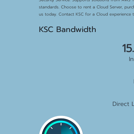
standards. Choose to rent a Cloud Server, purc
us today. Contact KSC for a Cloud experience th
KSC Bandwidth
15
I
2
1
Direct 