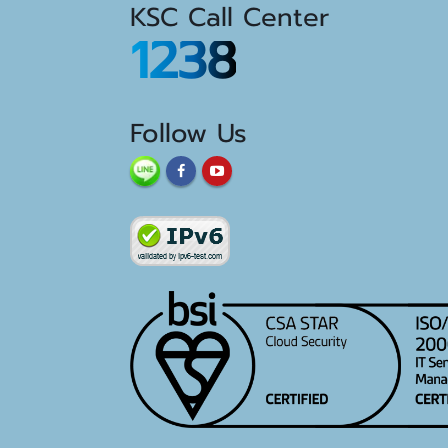
KSC Call Center
1238
Follow Us