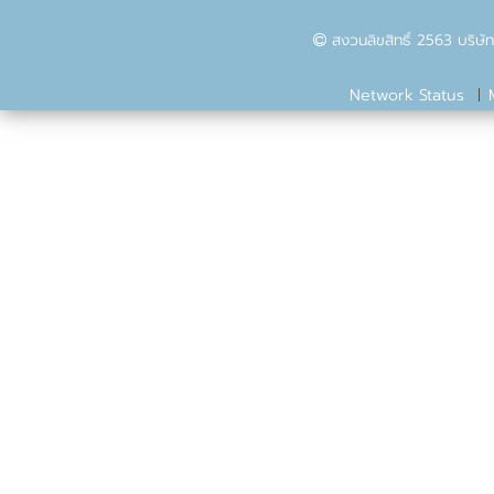
สงวนลิขสิทธิ์ 2563 บริษัท
Network Status