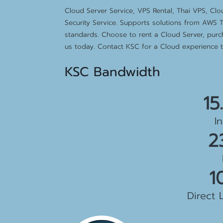
Cloud Server Service, VPS Rental, Thai VPS, Cl
Security Service. Supports solutions from AWS T
standards. Choose to rent a Cloud Server, purc
us today. Contact KSC for a Cloud experience th
KSC Bandwidth
15
I
2
1
Direct 