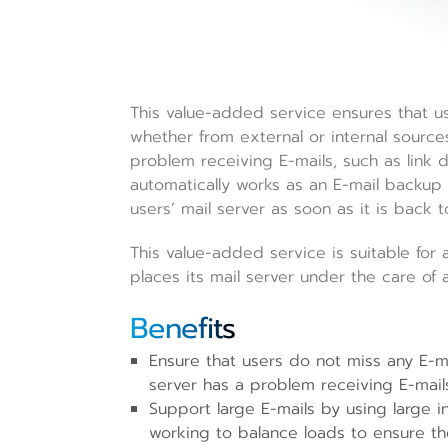
This value-added service ensures that u
whether from external or internal source
problem receiving E-mails, such as link d
automatically works as an E-mail backup f
users’ mail server as soon as it is back t
This value-added service is suitable for a
places its mail server under the care of 
Benefits
Ensure that users do not miss any E-m
server has a problem receiving E-mail
Support large E-mails by using large 
working to balance loads to ensure the 