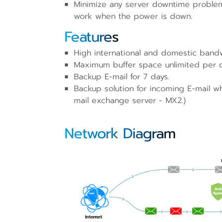
Minimize any server downtime problem
work when the power is down.
Features
High international and domestic band
Maximum buffer space unlimited per 
Backup E-mail for 7 days.
Backup solution for incoming E-mail w
mail exchange server - MX2.)
Network Diagram