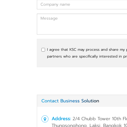
I agree that KSC may process and share my pe
partners who are specifically interested in p
Contact Business Solution
Address:
2/4 Chubb Tower 10th Fl
Thungsonghong, Laksi, Bangkok 1