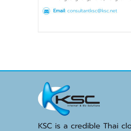
Email:
consultantksc@ksc.net
KSC is a credible Thai cl