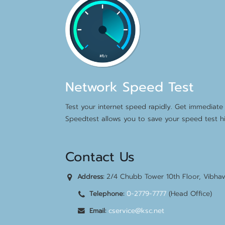
Network Speed Test
Test your internet speed rapidly. Get immediate 
Speedtest allows you to save your speed test hi
Contact Us
2/4 Chubb Tower 10th Floor, Vibha
Address:
0-2779-7777
(Head Office)
Telephone:
cservice@ksc.net
Email: