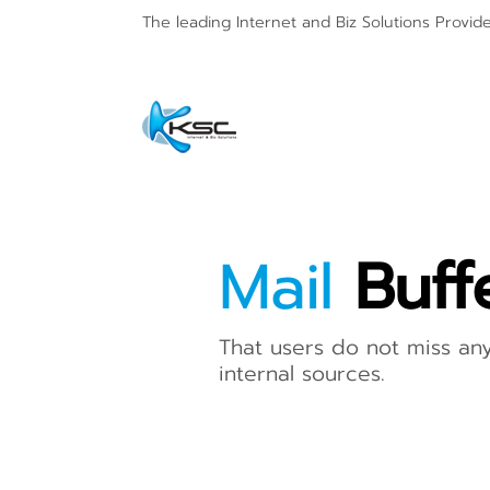
The leading Internet and
Biz Solutions Provid
Mail
Buff
That users do not miss an
internal sources.