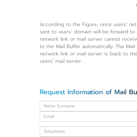
According to the Figure, once users’ netw
sent to users’ domain will be forward to 
network link or mail server cannot receiv
to the Mail Buffer automatically. The Mail 
network link or mail server is back to t
users’ mail server.
Request Information of Mail Bu