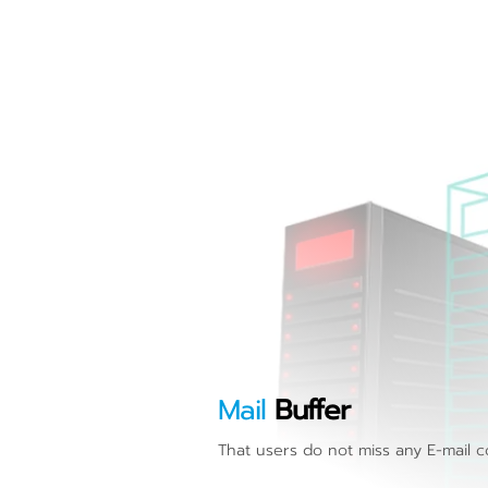
Mail
Buffer
That users do not miss any E-mail 