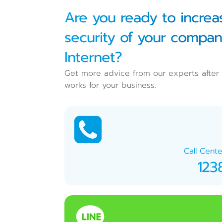
Are you ready to increas
security of your compan
Internet?
Get more advice from our experts after 
works for your business.
Call Cente
123