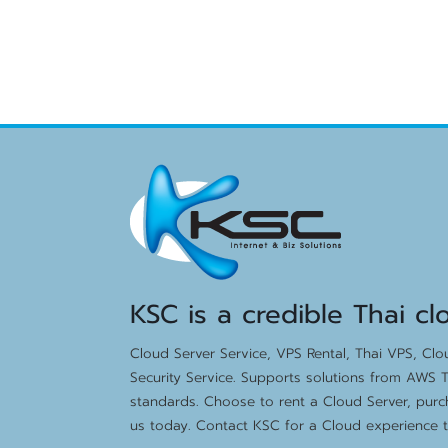
KSC is a credible Thai cl
Cloud Server Service, VPS Rental, Thai VPS, Cl
Security Service. Supports solutions from AWS T
standards. Choose to rent a Cloud Server, purc
us today. Contact KSC for a Cloud experience th