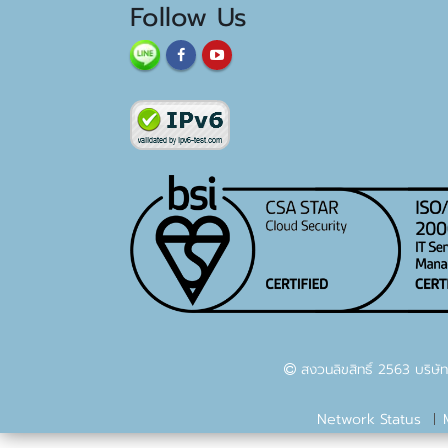
Follow Us
สงวนลิขสิทธิ์ 2563 บริษัท
Network Status