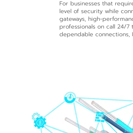
For businesses that requi
level of security while con
gateways, high-performance
professionals on call 24/7 
dependable connections,