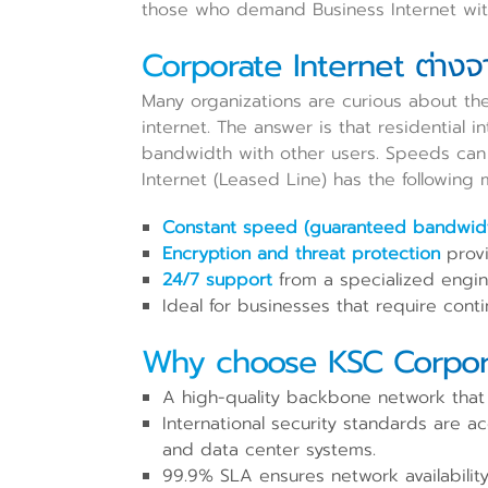
those who demand Business Internet with
Corporate Internet ต่างจา
Many organizations are curious about th
internet. The answer is that residential i
bandwidth with other users. Speeds can v
Internet (Leased Line) has the following 
Constant speed (guaranteed bandwidth
Encryption and threat protection
provi
24/7 support
from a specialized engine
Ideal for businesses that require cont
Why choose KSC Corpora
A high-quality backbone network that c
International security standards are 
and data center systems.
99.9% SLA ensures network availability