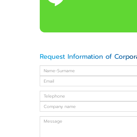
Request Information of Corpor