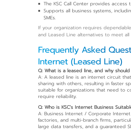
The KSC Call Center provides access 
Supports all business systems, includi
SMEs.
If your organization requires dependable
and Leased Line alternatives to meet all
Frequently Asked Quest
Internet (Leased Line)
Q: What is a leased line, and why should
A: A leased line is an internet circuit th
sharing with others, resulting in faster 
suitable for organizations that need to 
require reliability.
Q: Who is KSC's Internet Business Suitabl
A: Business Internet / Corporate Internet
factories, and multi-branch firms, partic
large data transfers, and a guaranteed S