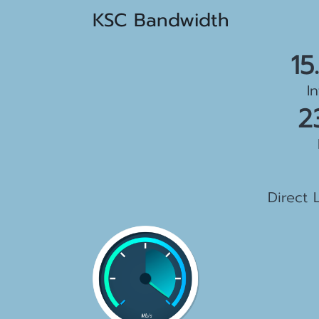
KSC Bandwidth
15
I
2
1
Direct 