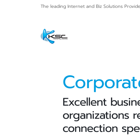
The leading Internet and
Biz Solutions Provid
Corpora
Excellent busin
organizations r
connection spe