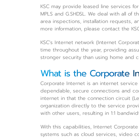
KSC may provide leased line services for
MPLS and G.SHDSL. We deal with all of t
area inspections, installation requests, a
more information, please contact the KSC
KSC's Internet network (Internet Corporat
time throughout the year, providing assu
stronger security than using home and co
What is the Corporate I
Corporate Internet is an internet service
dependable, secure connections and cons
internet in that the connection circuit (
organization directly to the service prov
with other users, resulting in 1:1 bandwid
With this capabilities, Internet Corporate 
systems such as cloud services, video co