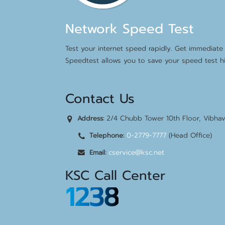
Network Speed Test
Test your internet speed rapidly. Get immediate 
Speedtest allows you to save your speed test hi
Contact Us
2/4 Chubb Tower 10th Floor, Vibha
Address:
0-2779-7777
(Head Office)
Telephone:
cservice@ksc.net
Email:
KSC Call Center
1238