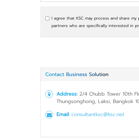
I agree that KSC may process and share my pe
partners who are specifically interested in p
Contact Business Solution
Address:
2/4 Chubb Tower 10th Fl
Thungsonghong, Laksi, Bangkok 1
Email:
consultantksc@ksc.net