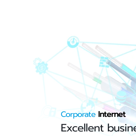
Corporate
Internet
Excellent busin