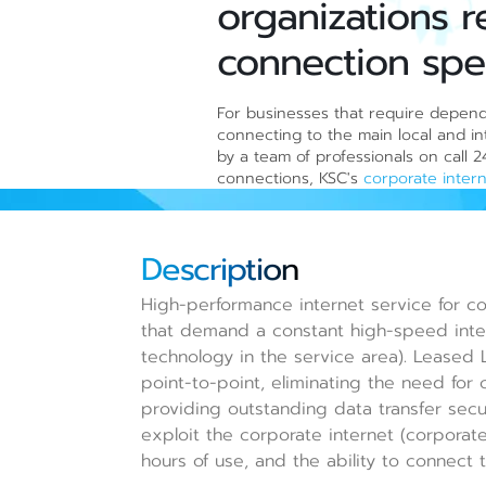
organizations r
connection spe
For businesses that require dependa
connecting to the main local and int
by a team of professionals on call 
connections, KSC's
corporate inter
Description
High-performance internet service for co
that demand a constant high-speed inte
technology in the service area). Leased 
point-to-point, eliminating the need for 
providing outstanding data transfer securi
exploit the corporate internet (corporate
hours of use, and the ability to connect t