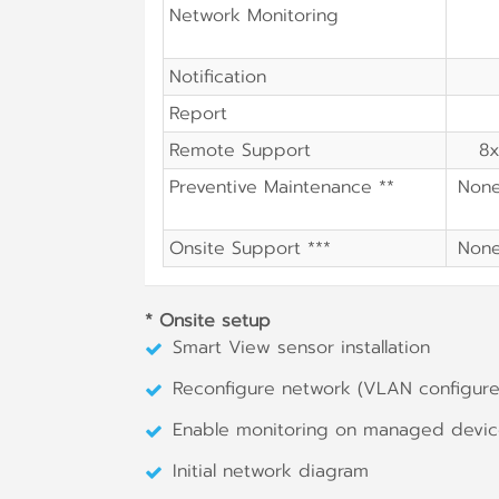
Network Monitoring
Notification
Report
Remote Support
8x
Preventive Maintenance **
Non
Onsite Support ***
Non
* Onsite setup
Smart View sensor installation
Reconfigure network (VLAN configure,
Enable monitoring on managed devi
Initial network diagram