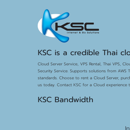
KSC is a credible Thai cl
Cloud Server Service, VPS Rental, Thai VPS, Cl
Security Service. Supports solutions from AWS T
standards. Choose to rent a Cloud Server, purc
us today. Contact KSC for a Cloud experience th
KSC Bandwidth
15
I