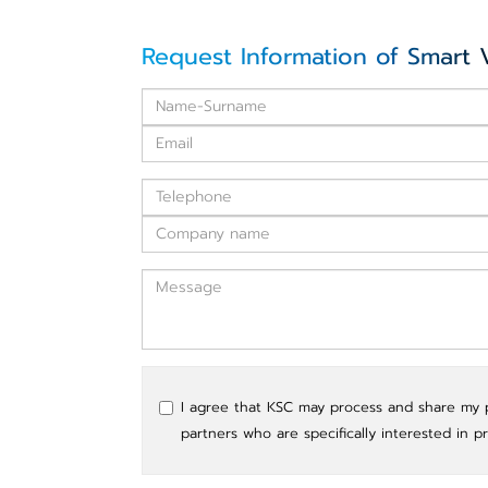
Request Information of Smart 
I agree that KSC may process and share my pe
partners who are specifically interested in p