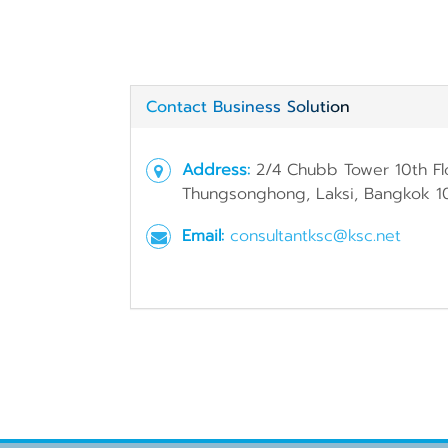
Contact Business Solution
Address:
2/4 Chubb Tower 10th Fl
Thungsonghong, Laksi, Bangkok 1
Email:
consultantksc@ksc.net