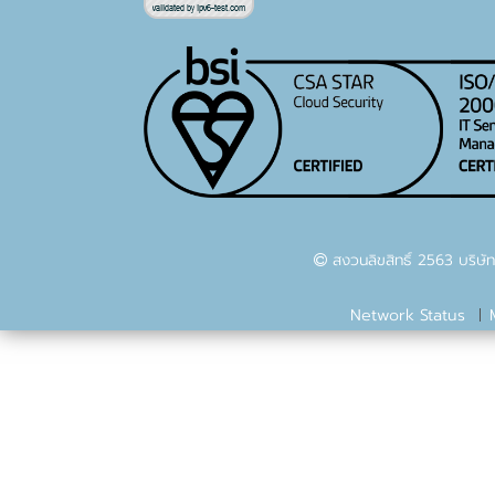
สงวนลิขสิทธิ์ 2563 บริษัท
Network Status