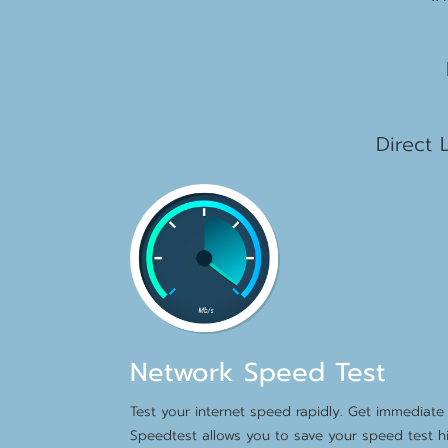
2
1
Direct 
Network Speed Test
Test your internet speed rapidly. Get immediate 
Speedtest allows you to save your speed test hi