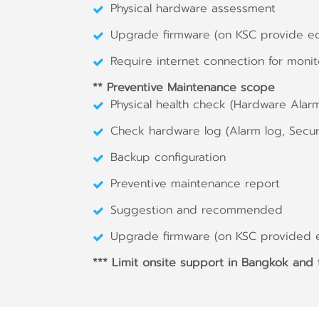
Physical hardware assessment
Upgrade firmware (on KSC provide e
Require internet connection for monit
** Preventive Maintenance scope
Physical health check (Hardware Alar
Check hardware log (Alarm log, Securi
Backup configuration
Preventive maintenance report
Suggestion and recommended
Upgrade firmware (on KSC provided 
*** Limit onsite support in Bangkok and