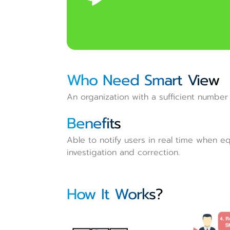
Who Need Smart View
An organization with a sufficient number 
Benefits
Able to notify users in real time when eq
investigation and correction.
How It Works?