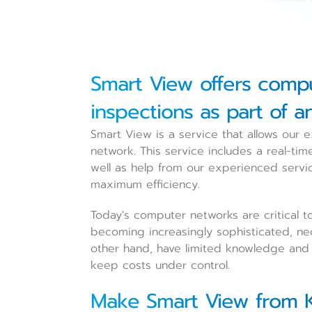
Smart View offers comp
inspections as part of a
Smart View is a service that allows our
network. This service includes a real-ti
well as help from our experienced servi
maximum efficiency.
Today's computer networks are critical t
becoming increasingly sophisticated, nec
other hand, have limited knowledge and c
keep costs under control.
Make Smart View from K