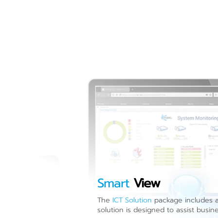
Smart
View
The
ICT Solution
package includes a 
solution is designed to assist busin