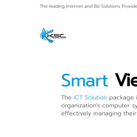
The leading Internet and
Biz Solutions Provid
Smart
Vi
The
ICT Solution
package i
organization's computer sy
effectively managing their 