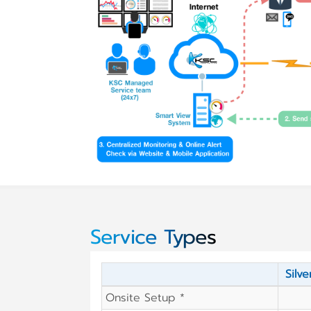
Service Types
Silve
Onsite Setup *