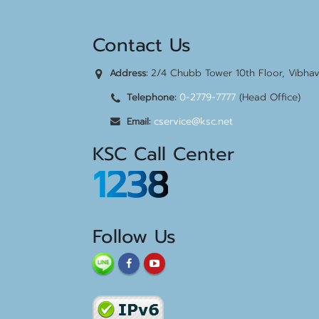
Contact Us
2/4 Chubb Tower 10th Floor, Vibha
Address:
0-2779-7777
(Head Office)
Telephone:
cservice@ksc.net
Email:
KSC Call Center
1238
Follow Us