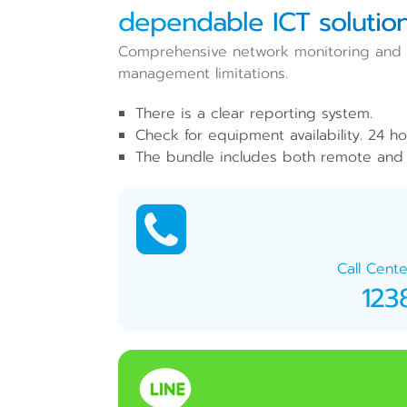
dependable ICT solution
Comprehensive network monitoring and ma
management limitations.
There is a clear reporting system.
Check for equipment availability. 24 ho
The bundle includes both remote and 
Call Cente
123