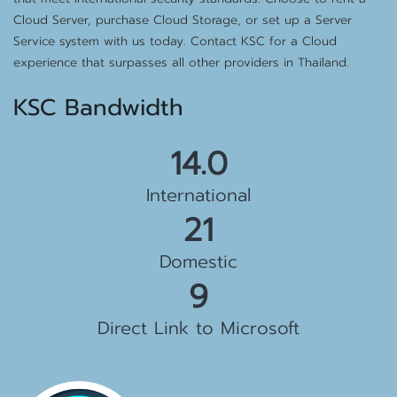
Cloud Server, purchase Cloud Storage, or set up a Server
Service system with us today. Contact KSC for a Cloud
experience that surpasses all other providers in Thailand.
KSC Bandwidth
15.0
International
22
Domestic
10
Direct Link to Microsoft