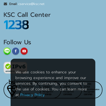
cservice@ksc.net
Email:
KSC Call Center
1238
Follow Us
We use cookies to enhance your
browsing experience and improve our
services. By continuing, you consent to
the use of cookies. You can learn more
at
Privacy Policy