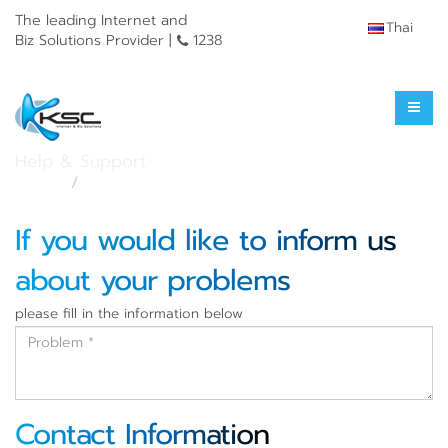
The leading Internet and
Thai
Biz Solutions Provider |
1238
Service Outage
Help & Support
Home
Service Outage
If you would like to inform us
about your problems
please fill in the information below
Contact Information