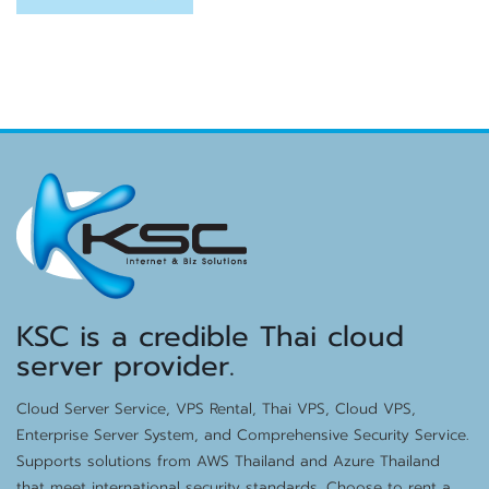
KSC is a credible Thai cloud
server provider.
Cloud Server Service, VPS Rental, Thai VPS, Cloud VPS,
Enterprise Server System, and Comprehensive Security Service.
Supports solutions from AWS Thailand and Azure Thailand
that meet international security standards. Choose to rent a