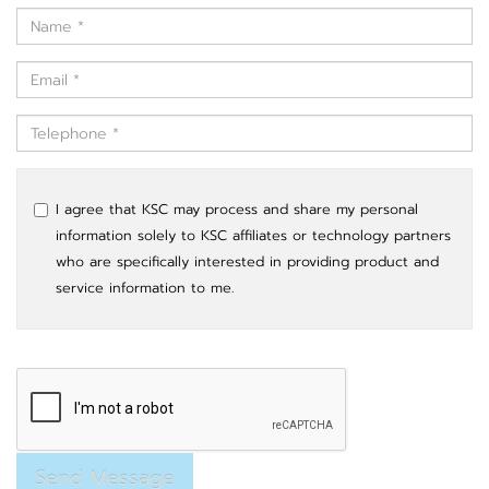
I agree that KSC may process and share my personal
information solely to KSC affiliates or technology partners
who are specifically interested in providing product and
service information to me.