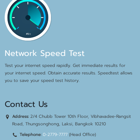
Network Speed Test
Test your internet speed rapidly. Get immediate results for
your internet speed. Obtain accurate results. Speedtest allows
you to save your speed test history.
Contact Us
2/4 Chubb Tower 10th Floor, Vibhavadee-Rangsit
Address:
Road, Thungsonghong, Laksi, Bangkok 10210
0-2779-7777
(Head Office)
Telephone: